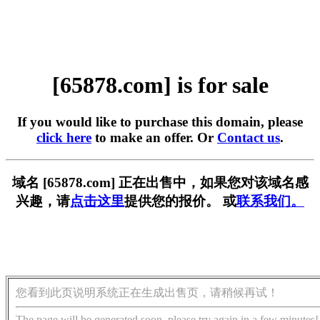
[65878.com] is for sale
If you would like to purchase this domain, please
click here
to make an offer. Or
Contact us
.
域名 [65878.com] 正在出售中，如果您对该域名感
兴趣，请
点击这里
提供您的报价。 或
联系我们。
您看到此页说明系统正在生成出售页，请稍候再试！
The page will be generated soon, please try again in a few minutes!