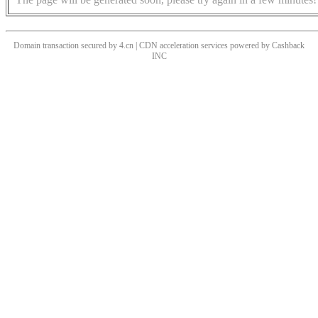
Domain transaction secured by 4.cn | CDN acceleration services powered by
Cashback
INC